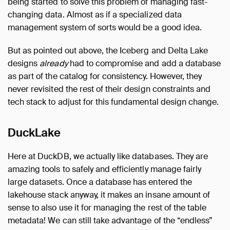
being started to solve this problem of managing fast-
changing data. Almost as if a specialized data
management system of sorts would be a good idea.
But as pointed out above, the Iceberg and Delta Lake
designs
already
had to compromise and add a database
as part of the catalog for consistency. However, they
never revisited the rest of their design constraints and
tech stack to adjust for this fundamental design change.
DuckLake
Here at DuckDB, we actually like databases. They are
amazing tools to safely and efficiently manage fairly
large datasets. Once a database has entered the
lakehouse stack anyway, it makes an insane amount of
sense to also use it for managing the rest of the table
metadata! We can still take advantage of the “endless”