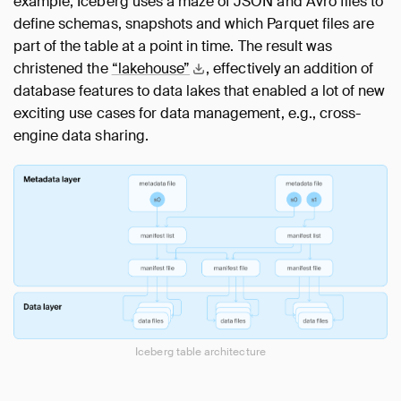
example, Iceberg uses a maze of JSON and Avro files to
define schemas, snapshots and which Parquet files are
part of the table at a point in time. The result was
christened the
“lakehouse”
, effectively an addition of
database features to data lakes that enabled a lot of new
exciting use cases for data management, e.g., cross-
engine data sharing.
Iceberg table architecture