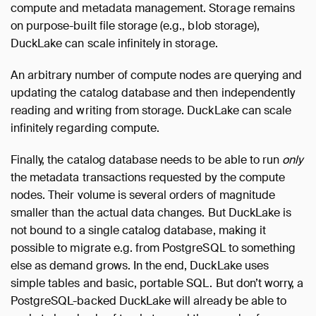
compute and metadata management. Storage remains
on purpose-built file storage (e.g., blob storage),
DuckLake can scale infinitely in storage.
An arbitrary number of compute nodes are querying and
updating the catalog database and then independently
reading and writing from storage. DuckLake can scale
infinitely regarding compute.
Finally, the catalog database needs to be able to run
only
the metadata transactions requested by the compute
nodes. Their volume is several orders of magnitude
smaller than the actual data changes. But DuckLake is
not bound to a single catalog database, making it
possible to migrate e.g. from PostgreSQL to something
else as demand grows. In the end, DuckLake uses
simple tables and basic, portable SQL. But don’t worry, a
PostgreSQL-backed DuckLake will already be able to