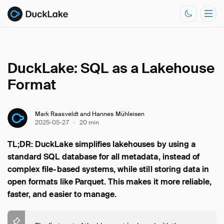
DuckLake: SQL as a Lakehouse
Documentation
Format
Resources
Mark Raasveldt and Hannes Mühleisen
2025-05-27
·
20 min
TL;DR: DuckLake simplifies lakehouses by using a
standard SQL database for all metadata, instead of
complex file-based systems, while still storing data in
open formats like Parquet. This makes it more reliable,
faster, and easier to manage.