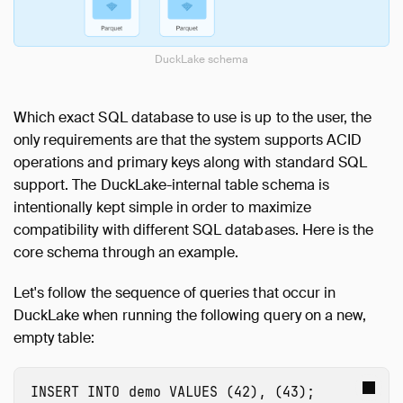
DuckLake schema
Which exact SQL database to use is up to the user, the
only requirements are that the system supports ACID
operations and primary keys along with standard SQL
support. The DuckLake-internal table schema is
intentionally kept simple in order to maximize
compatibility with different SQL databases. Here is the
core schema through an example.
Let's follow the sequence of queries that occur in
DuckLake when running the following query on a new,
empty table:
INSERT
INTO
demo
VALUES
(
42
),
(
43
);