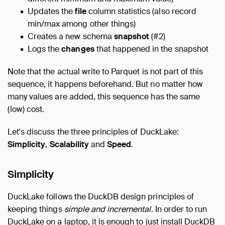
Updates the
file
column statistics (also record
min/max among other things)
Creates a new schema
snapshot
(#2)
Logs the
changes
that happened in the snapshot
Note that the actual write to Parquet is not part of this
sequence, it happens beforehand. But no matter how
many values are added, this sequence has the same
(low) cost.
Let's discuss the three principles of DuckLake:
Simplicity
,
Scalability
and
Speed
.
Simplicity
DuckLake follows the DuckDB design principles of
keeping things
simple and incremental
. In order to run
DuckLake on a laptop, it is enough to just install DuckDB