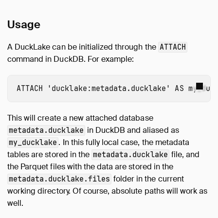
Usage
A DuckLake can be initialized through the
ATTACH
command in DuckDB. For example:
ATTACH
'ducklake:metadata.ducklake'
AS
my_duc
This will create a new attached database
in DuckDB and aliased as
metadata.ducklake
. In this fully local case, the metadata
my_ducklake
tables are stored in the
file, and
metadata.ducklake
the Parquet files with the data are stored in the
folder in the current
metadata.ducklake.files
working directory. Of course, absolute paths will work as
well.