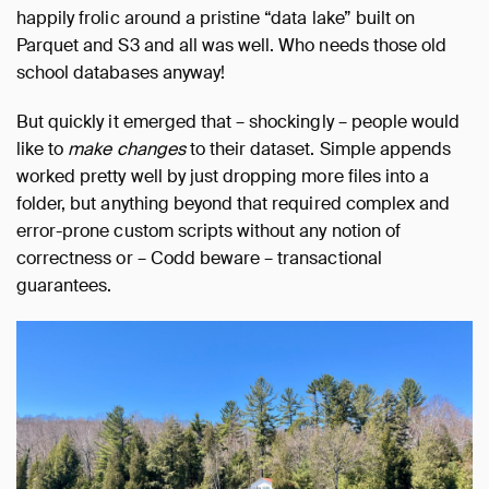
happily frolic around a pristine “data lake” built on
Parquet and S3 and all was well. Who needs those old
school databases anyway!
But quickly it emerged that – shockingly – people would
like to
make changes
to their dataset. Simple appends
worked pretty well by just dropping more files into a
folder, but anything beyond that required complex and
error-prone custom scripts without any notion of
correctness or – Codd beware – transactional
guarantees.