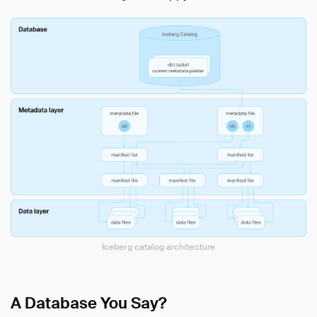
Iceberg catalog architecture
A Database You Say?