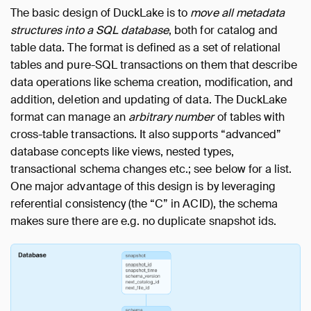
The basic design of DuckLake is to
move all metadata
structures into a SQL database
, both for catalog and
table data. The format is defined as a set of relational
tables and pure-SQL transactions on them that describe
data operations like schema creation, modification, and
addition, deletion and updating of data. The DuckLake
format can manage an
arbitrary number
of tables with
cross-table transactions. It also supports “advanced”
database concepts like views, nested types,
transactional schema changes etc.; see below for a list.
One major advantage of this design is by leveraging
referential consistency (the “C” in ACID), the schema
makes sure there are e.g. no duplicate snapshot ids.