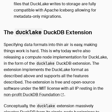
files that DuckLake writes to storage are fully
compatible with Apache Iceberg allowing for
metadata-only migrations.
The
ducklake
DuckDB Extension
Specifying data formats into thin air is easy, making
things work is hard. This is why today we’re also
releasing a compute node implementation for DuckLake,
in the form of the
DuckDB extension. The
ducklake
extension implements the DuckLake format as
described above and supports all the features
described. The extension is free and open-source
software under the MIT license with all IP resting in the
non-profit DuckDB
Foundation
.
Conceptually, the
extension massively
ducklake