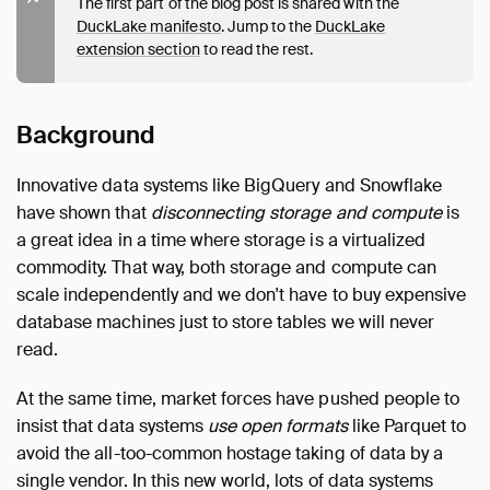
The first part of the blog post is shared with the
DuckLake manifesto
. Jump to the
DuckLake
extension section
to read the rest.
Background
Innovative data systems like BigQuery and Snowflake
have shown that
disconnecting storage and compute
is
a great idea in a time where storage is a virtualized
commodity. That way, both storage and compute can
scale independently and we don't have to buy expensive
database machines just to store tables we will never
read.
At the same time, market forces have pushed people to
insist that data systems
use open formats
like Parquet to
avoid the all-too-common hostage taking of data by a
single vendor. In this new world, lots of data systems