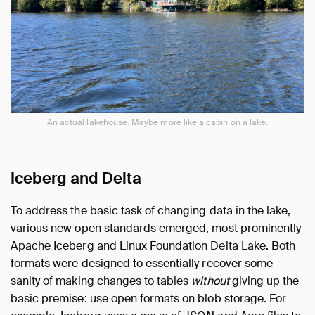
An actual lakehouse. Maybe more like a cabin on a lake.
Iceberg and Delta
To address the basic task of changing data in the lake,
various new open standards emerged, most prominently
Apache Iceberg and Linux Foundation Delta Lake. Both
formats were designed to essentially recover some
sanity of making changes to tables
without
giving up the
basic premise: use open formats on blob storage. For