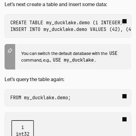
Let’s next create a table and insert some data:
CREATE
TABLE
my_ducklake.demo
(
i
INTEGER
);
INSERT
INTO
my_ducklake.demo
VALUES
(
42
),
(
43
USE
You can switch the default database with the
USE my_ducklake
command, e.g.,
.
Let’s query the table again:
FROM
my_ducklake.demo
;
┌───────┐

│   i   │

│ int32 │
