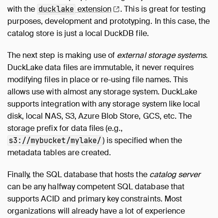
with the
extension
. This is great for testing
ducklake
purposes, development and prototyping. In this case, the
catalog store is just a local DuckDB file.
The next step is making use of
external storage systems
.
DuckLake data files are immutable, it never requires
modifying files in place or re-using file names. This
allows use with almost any storage system. DuckLake
supports integration with any storage system like local
disk, local NAS, S3, Azure Blob Store, GCS, etc. The
storage prefix for data files (e.g.,
) is specified when the
s3://mybucket/mylake/
metadata tables are created.
Finally, the SQL database that hosts the
catalog server
can be any halfway competent SQL database that
supports ACID and primary key constraints. Most
organizations will already have a lot of experience