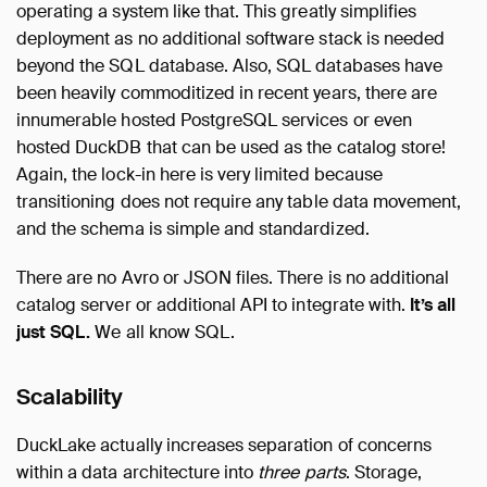
operating a system like that. This greatly simplifies
deployment as no additional software stack is needed
beyond the SQL database. Also, SQL databases have
been heavily commoditized in recent years, there are
innumerable hosted PostgreSQL services or even
hosted DuckDB that can be used as the catalog store!
Again, the lock-in here is very limited because
transitioning does not require any table data movement,
and the schema is simple and standardized.
There are no Avro or JSON files. There is no additional
catalog server or additional API to integrate with.
It’s all
just SQL.
We all know SQL.
Scalability
DuckLake actually increases separation of concerns
within a data architecture into
three parts
. Storage,