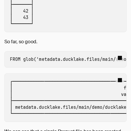
├───────┤

│    42 │

│    43 │

So far, so good.
FROM
glob
(
'metadata.ducklake.files/main/demo/
┌─────────────────────────────────────────────
│                                          fil
│                                         varc
├─────────────────────────────────────────────
│ metadata.ducklake.files/main/demo/ducklake-0