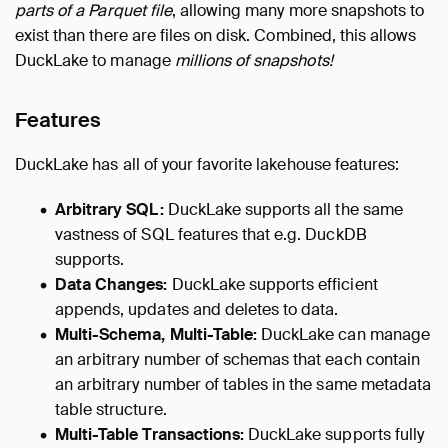
parts of a Parquet file
, allowing many more snapshots to
exist than there are files on disk. Combined, this allows
DuckLake to manage
millions of snapshots!
Features
DuckLake has all of your favorite lakehouse features:
Arbitrary SQL:
DuckLake supports all the same
vastness of SQL features that e.g. DuckDB
supports.
Data Changes:
DuckLake supports efficient
appends, updates and deletes to data.
Multi-Schema, Multi-Table:
DuckLake can manage
an arbitrary number of schemas that each contain
an arbitrary number of tables in the same metadata
table structure.
Multi-Table Transactions:
DuckLake supports fully