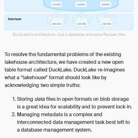
DuckLake's architecture: Just a database and some Parquet files
To resolve the fundamental problems of the existing
lakehouse architecture, we have created a new open
table format called DuckLake. DuckLake re-imagines
what a “lakehouse” format should look like by
acknowledging two simple truths:
Storing
data
files in open formats on blob storage
is a great idea for scalability and to prevent lock-in.
Managing metadata is a complex and
interconnected data management task best left to
a database management system.