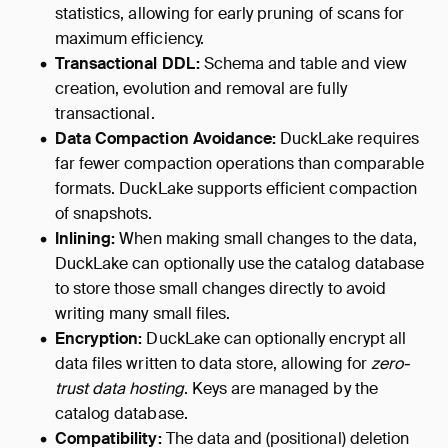
statistics, allowing for early pruning of scans for
maximum efficiency.
Transactional DDL:
Schema and table and view
creation, evolution and removal are fully
transactional.
Data Compaction Avoidance:
DuckLake requires
far fewer compaction operations than comparable
formats. DuckLake supports efficient compaction
of snapshots.
Inlining:
When making small changes to the data,
DuckLake can optionally use the catalog database
to store those small changes directly to avoid
writing many small files.
Encryption:
DuckLake can optionally encrypt all
data files written to data store, allowing for
zero-
trust data hosting
. Keys are managed by the
catalog database.
Compatibility:
The data and (positional) deletion