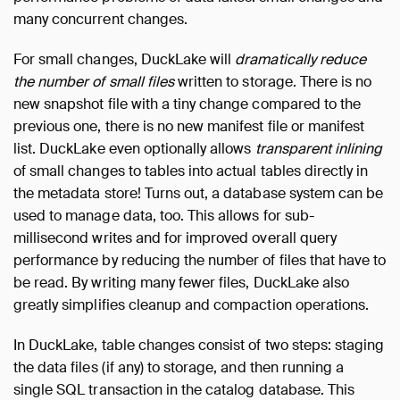
many concurrent changes.
For small changes, DuckLake will
dramatically reduce
the number of small files
written to storage. There is no
new snapshot file with a tiny change compared to the
previous one, there is no new manifest file or manifest
list. DuckLake even optionally allows
transparent inlining
of small changes to tables into actual tables directly in
the metadata store! Turns out, a database system can be
used to manage data, too. This allows for sub-
millisecond writes and for improved overall query
performance by reducing the number of files that have to
be read. By writing many fewer files, DuckLake also
greatly simplifies cleanup and compaction operations.
In DuckLake, table changes consist of two steps: staging
the data files (if any) to storage, and then running a
single SQL transaction in the catalog database. This