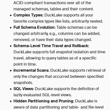
ACID-compliant transactions over all of the
managed schemas, tables and their content.
Complex Types:
DuckLake supports all your
favorite complex types like lists, arbitrarily nested.
Full Schema Evolution:
Table schemas can be
changed arbitrarily, e.g., columns can be added,
removed, or have their data types changed.
Schema-Level Time Travel and Rollback:
DuckLake supports full snapshot isolation and time
travel, allowing to query tables as of a specific
point in time.
Incremental Scans:
DuckLake supports retrieval of
only the changes that occurred between specified
snapshots.
SQL Views:
DuckLake supports the definition of
lazily evaluated SQL-level views.
Hidden Partitioning and Pruning:
DuckLake is
aware of data partitioning and table- and file-level