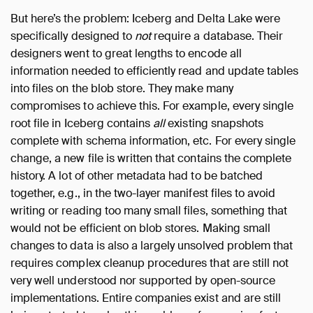
But here’s the problem: Iceberg and Delta Lake were
specifically designed to
not
require a database. Their
designers went to great lengths to encode all
information needed to efficiently read and update tables
into files on the blob store. They make many
compromises to achieve this. For example, every single
root file in Iceberg contains
all
existing snapshots
complete with schema information, etc. For every single
change, a new file is written that contains the complete
history. A lot of other metadata had to be batched
together, e.g., in the two-layer manifest files to avoid
writing or reading too many small files, something that
would not be efficient on blob stores. Making small
changes to data is also a largely unsolved problem that
requires complex cleanup procedures that are still not
very well understood nor supported by open-source
implementations. Entire companies exist and are still