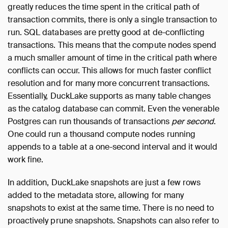
greatly reduces the time spent in the critical path of
transaction commits, there is only a single transaction to
run. SQL databases are pretty good at de-conflicting
transactions. This means that the compute nodes spend
a much smaller amount of time in the critical path where
conflicts can occur. This allows for much faster conflict
resolution and for many more concurrent transactions.
Essentially, DuckLake supports as many table changes
as the catalog database can commit. Even the venerable
Postgres can run thousands of transactions
per second
.
One could run a thousand compute nodes running
appends to a table at a one-second interval and it would
work fine.
In addition, DuckLake snapshots are just a few rows
added to the metadata store, allowing for many
snapshots to exist at the same time. There is no need to
proactively prune snapshots. Snapshots can also refer to