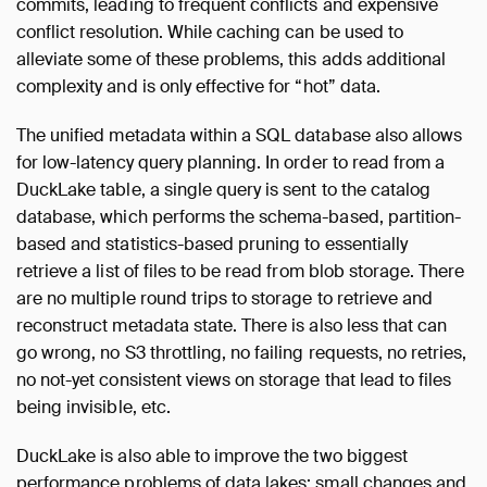
commits, leading to frequent conflicts and expensive
conflict resolution. While caching can be used to
alleviate some of these problems, this adds additional
complexity and is only effective for “hot” data.
The unified metadata within a SQL database also allows
for low-latency query planning. In order to read from a
DuckLake table, a single query is sent to the catalog
database, which performs the schema-based, partition-
based and statistics-based pruning to essentially
retrieve a list of files to be read from blob storage. There
are no multiple round trips to storage to retrieve and
reconstruct metadata state. There is also less that can
go wrong, no S3 throttling, no failing requests, no retries,
no not-yet consistent views on storage that lead to files
being invisible, etc.
DuckLake is also able to improve the two biggest
performance problems of data lakes: small changes and