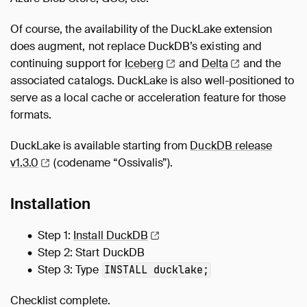
Of course, the availability of the DuckLake extension
does augment, not replace DuckDB’s existing and
continuing support for
Iceberg
and
Delta
and the
associated catalogs. DuckLake is also well-positioned to
serve as a local cache or acceleration feature for those
formats.
DuckLake is available starting from
DuckDB release
v1.3.0
(codename “Ossivalis”).
Installation
Step 1:
Install
DuckDB
Step 2: Start DuckDB
Step 3: Type
INSTALL ducklake;
Checklist complete.