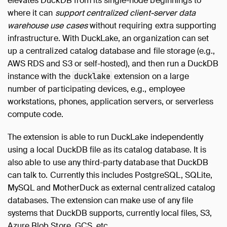
elevates DuckDB from its single-node beginnings to
where it can
support centralized client-server data
warehouse use cases
without requiring extra supporting
infrastructure. With DuckLake, an organization can set
up a centralized catalog database and file storage (e.g.,
AWS RDS and S3 or self-hosted), and then run a DuckDB
instance with the
extension on a large
ducklake
number of participating devices, e.g., employee
workstations, phones, application servers, or serverless
compute code.
The extension is able to run DuckLake independently
using a local DuckDB file as its catalog database. It is
also able to use any third-party database that DuckDB
can talk to. Currently this includes PostgreSQL, SQLite,
MySQL and MotherDuck as external centralized catalog
databases. The extension can make use of any file
systems that DuckDB supports, currently local files, S3,
Azure Blob Store, GCS, etc.