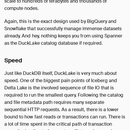
scale to hundreds of terabytes and thousands of
compute nodes.
Again, this is the exact design used by BigQuery and
Snowflake that successfully manage immense datasets
already. And hey, nothing keeps you from using Spanner
as the DuckLake catalog database if required.
Speed
Just like DuckDB itself, DuckLake is very much about
speed. One of the biggest pain points of Iceberg and
Delta Lake is the involved sequence of file IO that is
required to run the smallest query. Following the catalog
and file metadata path requires many separate
sequential HTTP requests. As a result, there is a lower
bound to how fast reads or transactions can run. There is
a lot of time spent in the critical path of transaction