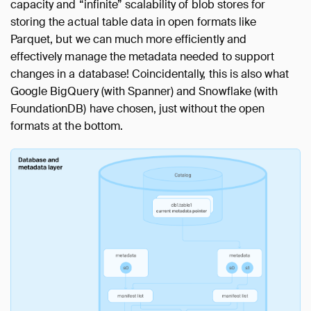
capacity and “infinite” scalability of blob stores for
storing the actual table data in open formats like
Parquet, but we can much more efficiently and
effectively manage the metadata needed to support
changes in a database! Coincidentally, this is also what
Google BigQuery (with Spanner) and Snowflake (with
FoundationDB) have chosen, just without the open
formats at the bottom.