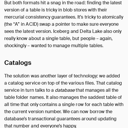
But both formats hit a snag in the road: finding the latest
version of a table is tricky in blob stores with their
mercurial consistency guarantees. It’s tricky to atomically
(the “A” in ACID) swap a pointer to make sure everyone
sees the latest version. Iceberg and Delta Lake also only
really know about a single table, but people – again,
shockingly – wanted to manage multiple tables.
Catalogs
The solution was another layer of technology: we added
a catalog service on top of the various files. That catalog
service in turn talks to a
database
that manages all the
table folder names. It also manages the saddest table of
all time that only contains a single row for each table with
the current version number. We can now borrow the
database’s transactional guarantees around updating
that number and everyone’s happy.