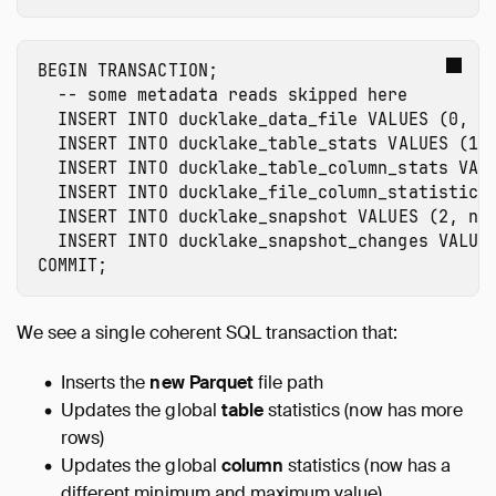
BEGIN
TRANSACTION
;
-- some metadata reads skipped here
INSERT
INTO
ducklake_data_file
VALUES
(
0
,
1
INSERT
INTO
ducklake_table_stats
VALUES
(
1
,
INSERT
INTO
ducklake_table_column_stats
VAL
INSERT
INTO
ducklake_file_column_statistics
INSERT
INTO
ducklake_snapshot
VALUES
(
2
,
no
INSERT
INTO
ducklake_snapshot_changes
VALUE
COMMIT
;
We see a single coherent SQL transaction that:
Inserts the
new Parquet
file path
Updates the global
table
statistics (now has more
rows)
Updates the global
column
statistics (now has a
different minimum and maximum value)