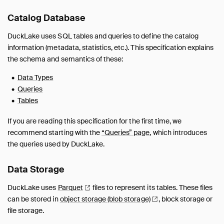
Metadata
Catalog Database
Migrations
Guides
DuckLake uses SQL tables and queries to define the catalog
Unsupported Features
information (metadata, statistics, etc.). This specification explains
the schema and semantics of these:
FAQ
Data Types
Queries
Tables
If you are reading this specification for the first time, we
recommend starting with the
“Queries” page
, which introduces
the queries used by DuckLake.
Data Storage
DuckLake uses
Parquet
files to represent its tables. These files
can be stored in
object storage (blob
storage)
, block storage or
file storage.