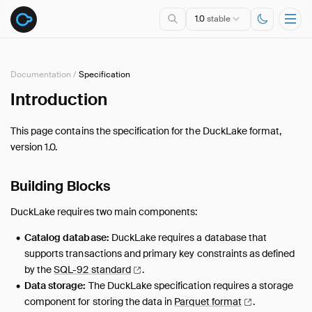
1.0
stable
Documentation
/
Specification
Introduction
Overview
Specification
This page contains the specification for the DuckLake format,
Introduction
version 1.0.
Data Types
Queries
Building Blocks
Tables
DuckLake requires two main components:
DuckDB Extension
Catalog database:
DuckLake requires a database that
Introduction
supports transactions and primary key constraints as defined
Usage
by the
SQL-92
standard
.
Maintenance
Data storage:
The DuckLake specification requires a storage
Advanced Features
component for storing the data in
Parquet
format
.