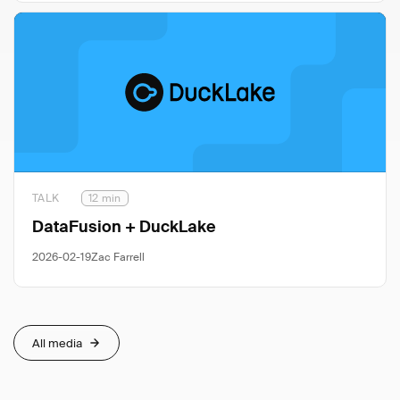
TALK
12 min
DataFusion + DuckLake
2026-02-19
Zac Farrell
All media