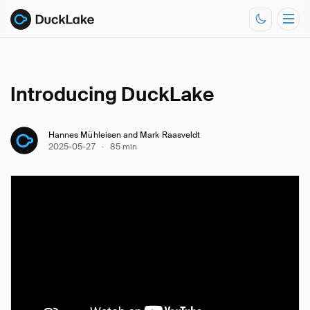
Introducing DuckLake
Documentation
Resources
Hannes Mühleisen and Mark Raasveldt
2025-05-27
·
85 min