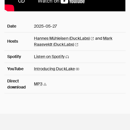
Date
2025-05-27
Hannes Mühleisen
(DuckLabs)
and
Mark
Hosts
Raasveldt
(DuckLabs)
Spotify
Listen on
Spotify
YouTube
Introducing
DuckLake
Direct
MP3
download