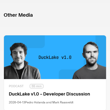
Other Media
PODCAST
55 min
DuckLake v1.0 – Developer Discussion
2026-04-13
Pedro Holanda and Mark Raasveldt