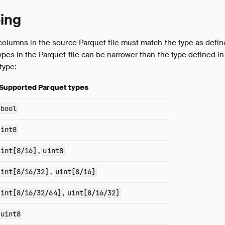
ing
 columns in the source Parquet file must match the type as defin
ypes in the Parquet file can be narrower than the type defined in
type:
Supported Parquet types
bool
int8
int[8/16]
,
uint8
int[8/16/32]
,
uint[8/16]
int[8/16/32/64]
,
uint[8/16/32]
uint8