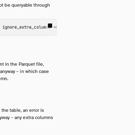
 not be queryable through
ignore_extra_columns
=>
true
);
t in the Parquet file,
 anyway – in which case
umn.
the table, an error is
nyway – any extra columns