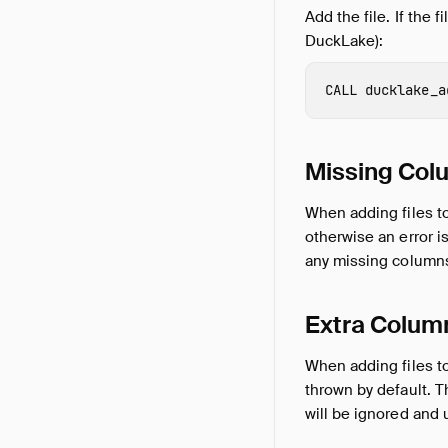
Add the file. If the 
DuckLake):
CALL
ducklake_a
Missing Col
When adding files to
otherwise an error i
any missing columns
Extra Colum
When adding files to 
thrown by default. 
will be ignored and