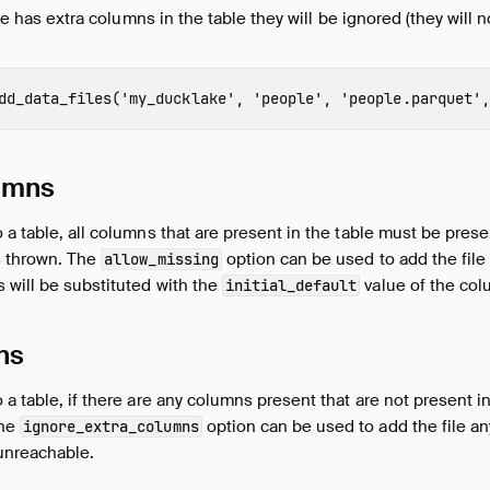
file has extra columns in the table they will be ignored (they will
dd_data_files
(
'my_ducklake'
,
'people'
,
'people.parquet'
,
umns
 a table, all columns that are present in the table must be presen
s thrown. The
option can be used to add the file
allow_missing
 will be substituted with the
value of the col
initial_default
ns
a table, if there are any columns present that are not present in 
The
option can be used to add the file a
ignore_extra_columns
 unreachable.