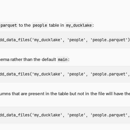
to the
table in
:
.parquet
people
my_ducklake
dd_data_files
(
'my_ducklake'
,
'people'
,
'people.parquet'
)
hema rather than the default
:
main
dd_data_files
(
'my_ducklake'
,
'people'
,
'people.parquet'
,
umns that are present in the table but not in the file will have t
dd_data_files
(
'my_ducklake'
,
'people'
,
'people.parquet'
,