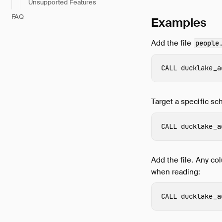
Unsupported Features
FAQ
Examples
Add the file
people
CALL
ducklake_a
Target a specific sc
CALL
ducklake_a
Add the file. Any col
when reading:
CALL
ducklake_a