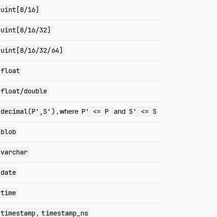
uint[8/16]
uint[8/16/32]
uint[8/16/32/64]
float
float/double
decimal(P',S')
, where
P' <= P
and
S' <= S
blob
varchar
date
time
timestamp
,
timestamp_ns