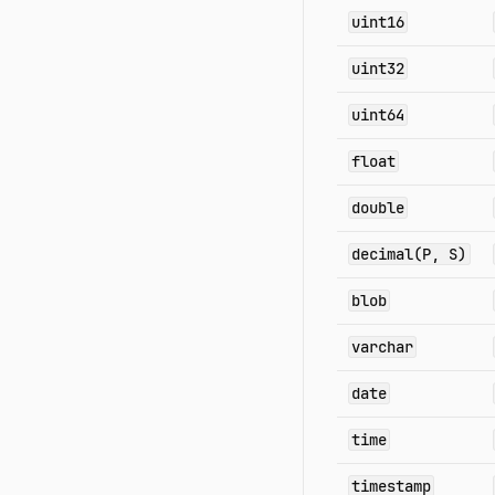
uint16
uint32
uint64
float
double
decimal(P, S)
blob
varchar
date
time
timestamp