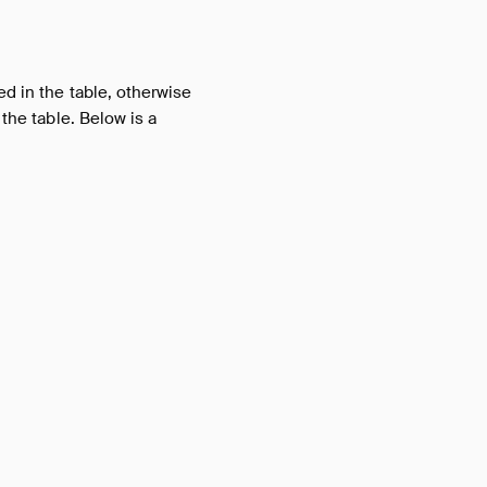
ed in the table, otherwise
 the table. Below is a