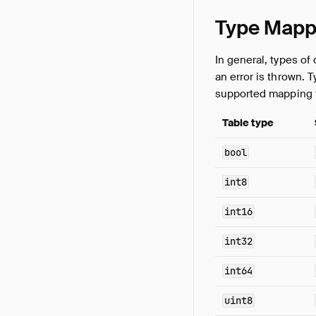
Type Mapp
In general, types of
an error is thrown. T
supported mapping 
Table type
bool
int8
int16
int32
int64
uint8