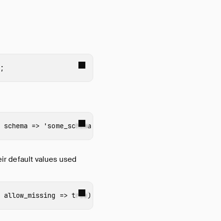
;
schema
=>
'some_schema'
);
heir default values used
allow_missing
=>
true
);