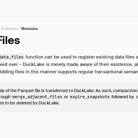
 Extension
/
Metadata
iles
function can be used to register existing data files 
data_files
pied over – DuckLake is merely made aware of their existence, a
ding files in this manner supports regular transactional seman
p of the Parquet file is transferred to DuckLake. As such, compaction
hrough
merge_adjacent_files
or
expire_snapshots
followed by
les to be deleted by DuckLake.