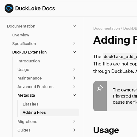
Documentation
Documentation
/
DuckDB
Overview
Adding F
Specification
DuckDB Extension
The
ducklake_add_
Introduction
The files are not co
Usage
through DuckLake. Ad
Maintenance
Advanced Features
The ownershi
Metadata
triggered t
cause the fi
List Files
Adding Files
Migrations
Usage
Guides