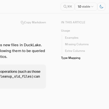
1.0
stable
⌘K
Copy Markdown
IN THIS ARTICLE
Usage
Examples
Missing Columns
as new files in DuckLake.
llowing them to be queried
Extra Columns
tics.
Type Mapping
 operations (such as those
cleanup_old_files
) can