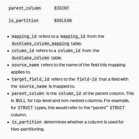
parent_column
BIGINT
file_column_stats
file_partition_value
is_partition
BOOLEAN
file_variant_stats
files_scheduled_for_deletion
refers to a
from the
mapping_id
mapping_id
inlined_data_tables
table
.
ducklake_column_mapping
macro
refers to a
from the
column_id
column_id
table
.
ducklake_column
macro_impl
refers to the name of the field this mapping
source_name
macro_parameters
applies to.
metadata
refers to the
that a field with
target_field_id
field-id
name_mapping
the
is mapped to.
source_name
partition_column
is the
of the parent column. This
parent_column
column_id
is
for top-level and non-nested columns. For example,
partition_info
NULL
for
types, this would refer to the “parent”
STRUCT
STRUCT
schema
column.
schema_versions
determines whether a column is used for
is_partition
snapshot
hive-partitioning.
snapshot_changes