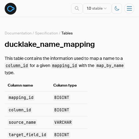
1.0
stable
Documentation
/
Specification
/
Tables
ducklake_name_mapping
Overview
Specification
This table contains the information used to map a name to a
Introduction
for a given
with the
column_id
mapping_id
map_by_name
Data Types
type.
Queries
Column name
Column type
Tables
Overview
mapping_id
BIGINT
column
column_id
BIGINT
column_mapping
column_tag
source_name
VARCHAR
data_file
target_field_id
BIGINT
delete_file