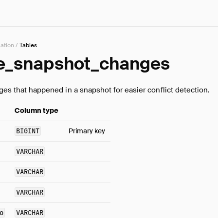
cation
/
Tables
e_snapshot_changes
nges that happened in a snapshot for easier conflict detection.
Column type
BIGINT
Primary key
VARCHAR
VARCHAR
VARCHAR
o
VARCHAR