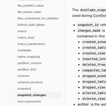
file_partition_value
The
ducklake_snap
file_variant_stats
used during
Conflic
files_scheduled_for_deletion
ref
snapshot_id
inlined_data_tables
is
changes_made
macro
contained in this 
macro_impl
created_sche
macro_parameters
created_tabl
metadata
created_view
name_mapping
inserted_int
partition_column
deleted_from
partition_info
compacted_ta
dropped_sche
schema
dropped_tabl
schema_versions
dropped_view
snapshot
altered_tabl
snapshot_changes
altered_view
sort_expression
is the au
author