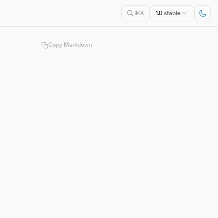
1.0
stable
⌘K
Copy Markdown