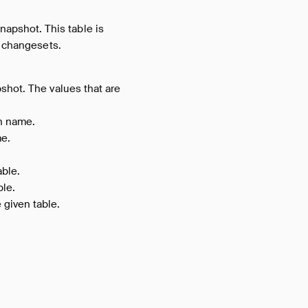
apshot. This table is
g changesets.
shot. The values that are
n name.
me.
able.
ble.
 given table.