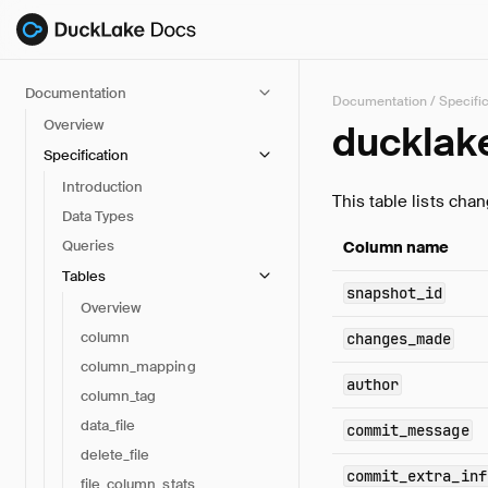
Documentation
Documentation
/
Specifi
Overview
ducklak
Specification
Introduction
This table lists cha
Data Types
Queries
Column name
Tables
snapshot_id
Overview
column
changes_made
column_mapping
author
column_tag
data_file
commit_message
delete_file
commit_extra_inf
file_column_stats