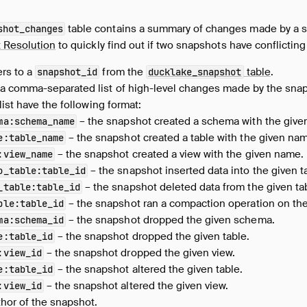
table contains a summary of changes made by a sn
shot_changes
t Resolution
to quickly find out if two snapshots have conflictin
ers to a
from the
table
.
snapshot_id
ducklake_snapshot
 a comma-separated list of high-level changes made by the snap
list have the following format:
– the snapshot created a schema with the give
ma
:
schema_name
– the snapshot created a table with the given na
e
:
table_name
– the snapshot created a view with the given name.
:
view_name
– the snapshot inserted data into the given t
o_table
:
table_id
– the snapshot deleted data from the given ta
_table
:
table_id
– the snapshot ran a compaction operation on the
ble
:
table_id
– the snapshot dropped the given schema.
ma
:
schema_id
– the snapshot dropped the given table.
e
:
table_id
– the snapshot dropped the given view.
:
view_id
– the snapshot altered the given table.
e
:
table_id
– the snapshot altered the given view.
:
view_id
thor of the snapshot.