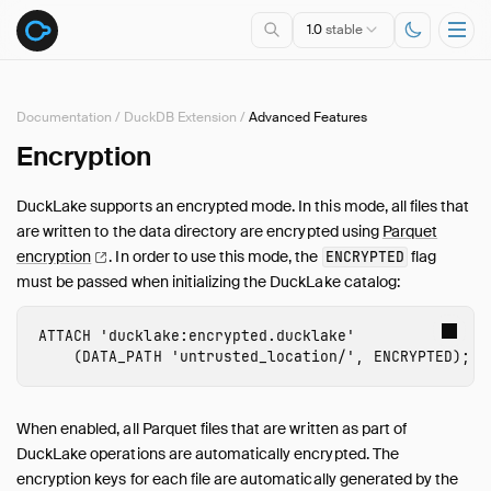
1.0
stable
Documentation
/
DuckDB Extension
/
Advanced Features
Encryption
Overview
Specification
DuckLake supports an encrypted mode. In this mode, all files that
DuckDB Extension
are written to the data directory are encrypted using
Parquet
Introduction
encryption
. In order to use this mode, the
flag
ENCRYPTED
must be passed when initializing the DuckLake catalog:
Usage
Maintenance
ATTACH
'ducklake:encrypted.ducklake'
Advanced Features
(
DATA_PATH
'untrusted_location/'
,
ENCRYPTED
);
Constraints
Conflict Resolution
When enabled, all Parquet files that are written as part of
Data Change Feed
DuckLake operations are automatically encrypted. The
Data Inlining
encryption keys for each file are automatically generated by the