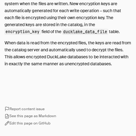
Encryption
system when the files are written. New encryption keys are
Partitioning
automatically generated for each write operation – such that
Transactions
each file is encrypted using their own encryption key. The
generated keys are stored in the catalog, in the
Row Lineage
field of the
table.
encryption_key
ducklake_data_file
Macros
Views
When data is read from the encrypted files, the keys are read from
the catalog server and automatically used to decrypt the files.
Comments
This allows encrypted DuckLake databases to be interacted with
Sorted Tables
in exactly the same manner as unencrypted databases.
Logging
Metadata
Migrations
Guides
Unsupported Features
Report content issue
FAQ
See this page as Markdown
Edit this page on GitHub