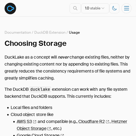
1.0
stable
Documentation
/
DuckDB Extension
/
Usage
Choosing Storage
Overview
Specification
DuckLake as a concept will
never
change existing files, neither by
DuckDB Extension
changing existing content nor by appending to existing files. This
Introduction
greatly reduces the consistency requirements of file systems and
greatly simplifies caching.
Usage
Connecting
The DuckDB
extension can work with any file system
ducklake
Choosing a Catalog Database
backend that DuckDB supports. This currently includes:
Choosing Storage
Local files and folders
Snapshots
Cloud object store like
Schema Evolution
AWS
S3
and compatible (e.g.,
Cloudflare
R2
,
Hetzner
Time Travel
Object
Storage
, etc.)
Google Cloud
Storage