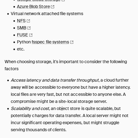
Upserting
Azure Blob
Store
Configuration
Virtual network attached file systems
Paths
NFS
Maintenance
SMB
Advanced Features
FUSE
Python
fsspec file
systems
Metadata
etc.
Migrations
Guides
When choosing storage, it's important to consider the following
factors
Unsupported Features
FAQ
Access latency and data transfer throughput
, a cloud further
away will be accessible to everyone but have a higher latency.
local files are very fast, but not accessible to anyone else. A
compromise might be a site-local storage server.
Scalability and cost
, an object store is quite scalable, but
potentially charges for data transfer. A local server might not
incur significant operating expenses, but might struggle
serving thousands of clients.