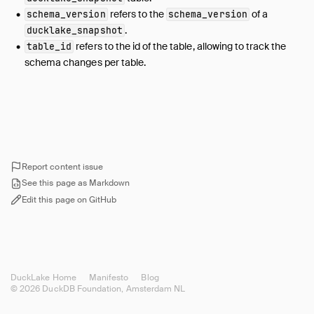
refers to the
of a
schema_version
schema_version
file_column_stats
.
ducklake_snapshot
file_partition_value
refers to the id of the table, allowing to track the
table_id
file_variant_stats
schema changes per table.
files_scheduled_for_deletion
inlined_data_tables
macro
macro_impl
macro_parameters
Report content issue
metadata
See this page as Markdown
name_mapping
Edit this page on GitHub
partition_column
partition_info
schema
schema_versions
DuckLake Home
Manifesto
Blog
snapshot
© 2026 DuckDB Foundation, Amsterdam NL
snapshot_changes