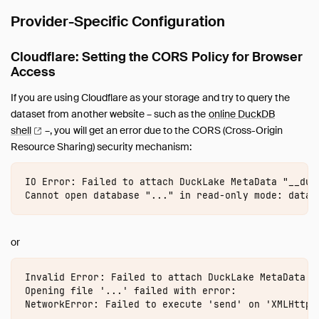
Provider-Specific Configuration
Cloudflare: Setting the CORS Policy for Browser
Access
If you are using Cloudflare as your storage and try to query the
dataset from another website – such as the
online DuckDB
shell
–, you will get an error due to the CORS (Cross-Origin
Resource Sharing) security mechanism:
IO Error: Failed to attach DuckLake MetaData "__duc
or
Invalid Error: Failed to attach DuckLake MetaData "
Opening file '...' failed with error:
