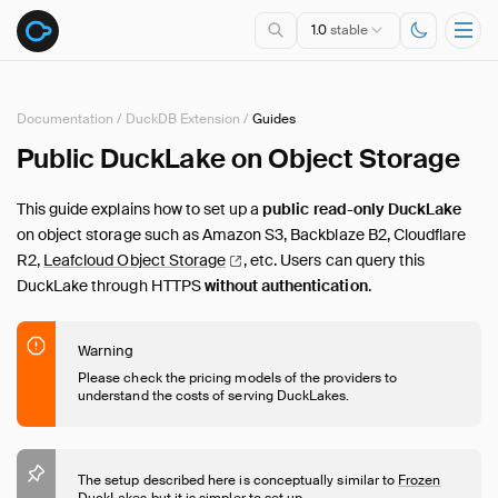
1.0
stable
Documentation
/
DuckDB Extension
/
Guides
Public DuckLake on Object Storage
Overview
Specification
This guide explains how to set up a
public read-only DuckLake
DuckDB Extension
on object storage such as Amazon S3, Backblaze B2, Cloudflare
Introduction
R2,
Leafcloud Object
Storage
, etc. Users can query this
DuckLake through HTTPS
without authentication
.
Usage
Maintenance
Advanced Features
Warning
Please check the pricing models of the providers to
Metadata
understand the costs of serving DuckLakes.
Migrations
Guides
Overview
The setup described here is conceptually similar to
Frozen
DuckLakes
but it is simpler to set up.