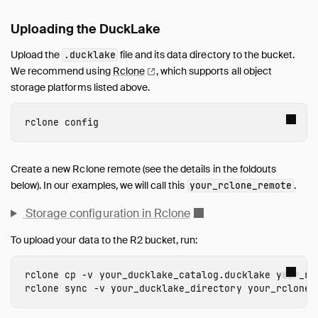
Uploading the DuckLake
Upload the
file and its data directory to the bucket.
.ducklake
We recommend using
Rclone
, which supports all object
storage platforms listed above.
Create a new Rclone remote (see the details in the foldouts
below). In our examples, we will call this
.
your_rclone_remote
Storage configuration in Rclone
To upload your data to the R2 bucket, run:
rclone
cp
-
v
your_ducklake_catalog.ducklake
your_rc
rclone
sync
-
v
your_ducklake_directory
your_rclone_