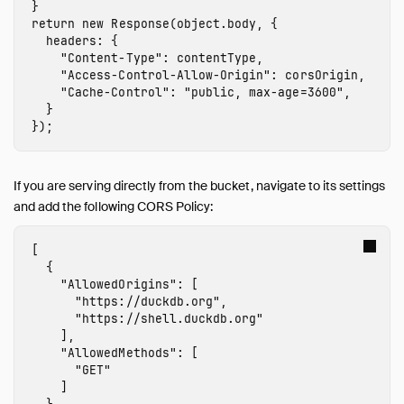
}
return
new
Response
(
object
.
body
,
{
headers
:
{
"
Content-Type
"
:
contentType
,
"
Access-Control-Allow-Origin
"
:
corsOrigin
,
"
Cache-Control
"
:
"
public, max-age=3600
"
,
}
});
If you are serving directly from the bucket, navigate to its settings
and add the following CORS Policy:
[
{
"AllowedOrigins"
:
[
"https://duckdb.org"
,
"https://shell.duckdb.org"
],
"AllowedMethods"
:
[
"GET"
]