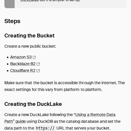
Access Control
Backups and Recovery
Public DuckLake on Object Storage
Steps
Using a Remote Data Path
Troubleshooting
Creating the Bucket
Unsupported Features
Create a new public bucket:
FAQ
Amazon
S3
Backblaze
B2
Cloudflare
R2
Make sure that the bucket is accessible through the internet. The
exact settings for this vary from platform to platform.
Creating the DuckLake
Create a new DuckLake following the
“Using a Remote Data
Path” guide
using DuckDB as the catalog database and set the
data path to the
URL that serves your bucket.
https://