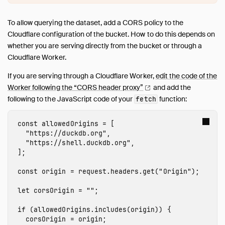
To allow querying the dataset, add a CORS policy to the
Cloudflare configuration of the bucket. How to do this depends on
whether you are serving directly from the bucket or through a
Cloudflare Worker.
If you are serving through a Cloudflare Worker,
edit the code of the
Worker following the “CORS header
proxy”
and add the
following to the JavaScript code of your
function:
fetch
const
allowedOrigins
=
[
"
https://duckdb.org
"
,
"
https://shell.duckdb.org
"
,
];
const
origin
=
request
.
headers
.
get
(
"
Origin
"
);
let
corsOrigin
=
""
;
if
(
allowedOrigins
.
includes
(
origin
))
{
corsOrigin
=
origin
;